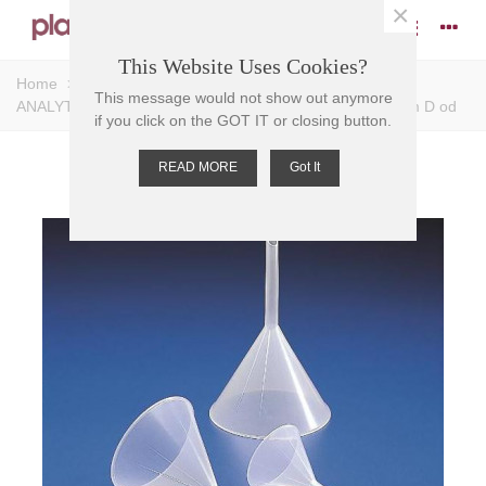
×
This Website Uses Cookies?
Home
>
Funnels
>
Analytical Funnels
>
FUNNEL
This message would not show out anymore
ANALYTICAL PP, 46mm D, cap 20ml, Stem: 43mm L, 5mm D od
if you click on the GOT IT or closing button.
READ MORE
Got It