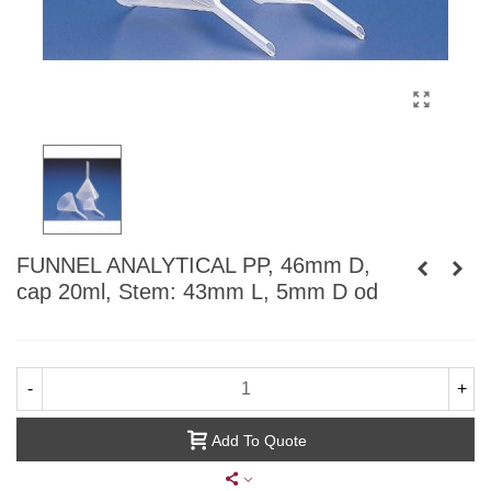
FUNNEL ANALYTICAL PP, 46mm D,
cap 20ml, Stem: 43mm L, 5mm D od
-
+
Add To Quote