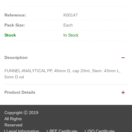
Reference:
K00147
Pack Size:
Each
Stock
In Stock
Description
FUNNEL ANALYTICAL PP, 46mm D, cap 20ml, Stem: 43mm L,
5mm D od
Product Details
Copyright Ⓒ 2019
All Rights
Reserved
Legal Information
BEE Certificate
ISO Certificate