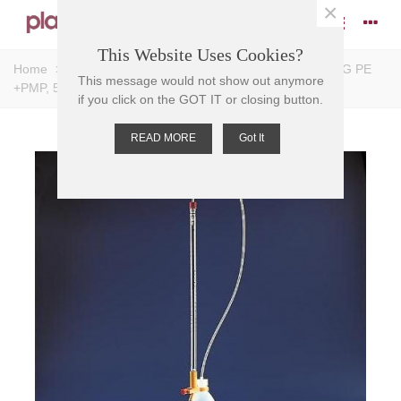
×
This Website Uses Cookies?
Home
>
Burettes - Accessories
>
BURETTE, SCHILLING PE
This message would not show out anymore
+PMP, 50ml, Div. 0.1ml
if you click on the GOT IT or closing button.
READ MORE
Got It