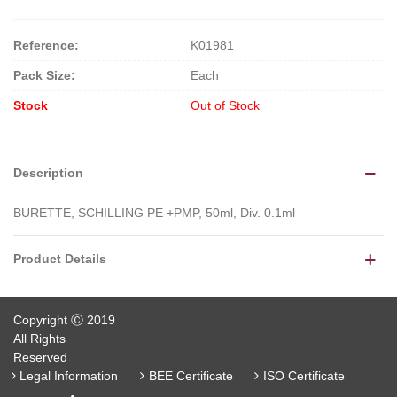
Reference:
K01981
Pack Size:
Each
Stock
Out of Stock
Description
BURETTE, SCHILLING PE +PMP, 50ml, Div. 0.1ml
Product Details
Copyright Ⓒ 2019
All Rights
Reserved
Legal Information
BEE Certificate
ISO Certificate