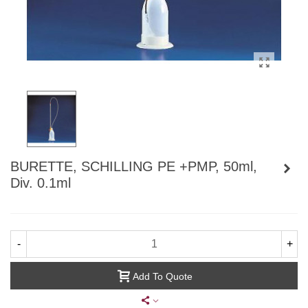
BURETTE, SCHILLING PE +PMP, 50ml,
Div. 0.1ml
-
+
Add To Quote