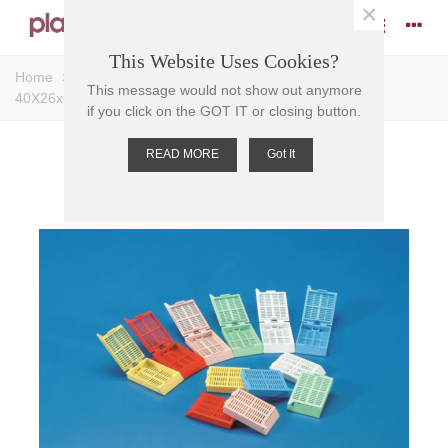
×
This Website Uses Cookies?
Home
>
Cassettes
>
EMBEDDING CASSETTE RED,
This message would not show out anymore
40X26x6.1 POM
if you click on the GOT IT or closing button.
READ MORE
Got It