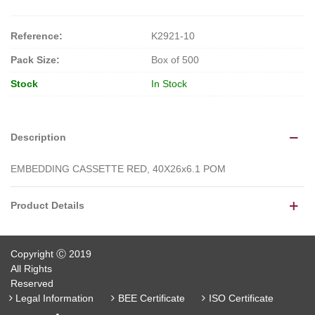
Reference:
K2921-10
Pack Size:
Box of 500
Stock
In Stock
Description
EMBEDDING CASSETTE RED, 40X26x6.1 POM
Product Details
Copyright Ⓒ 2019
All Rights
Reserved
Legal Information
BEE Certificate
ISO Certificate