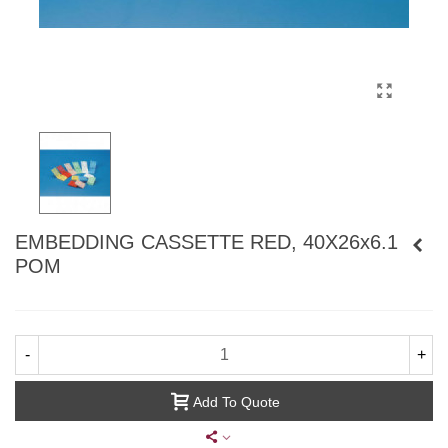
EMBEDDING CASSETTE RED, 40X26x6.1
POM
-
+
Add To Quote