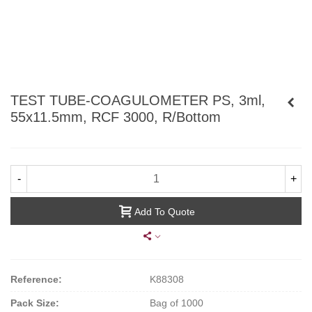
TEST TUBE-COAGULOMETER PS, 3ml,
55x11.5mm, RCF 3000, R/Bottom
-
+
Add To Quote
Reference:
K88308
Pack Size:
Bag of 1000