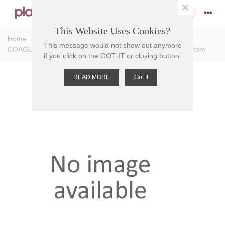
×
This Website Uses Cookies?
Home
>
Tubes
>
Conical Tubes
>
TEST TUBE-
This message would not show out anymore
COAGULOMETER PS, 3ml, 55x11.5mm, RCF 3000, R/Bottom
if you click on the GOT IT or closing button.
READ MORE
Got It