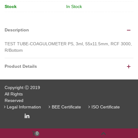
Stock
In Stock
Description
TEST TUBE-COAGULOMETER PS, 3ml, 55x11.5mm, RCF 3000,
R/Bottom
Product Details
Copyright Ⓒ 2019
All Rights
Reserved
Legal Information
BEE Certificate
ISO Certificate
0