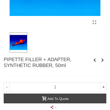
PIPETTE FILLER + ADAPTER,
SYNTHETIC RUBBER, 50ml
-
+
Add To Quote