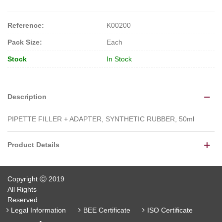
Reference:
K00200
Pack Size:
Each
Stock
In Stock
Description
PIPETTE FILLER + ADAPTER, SYNTHETIC RUBBER, 50ml
Product Details
Copyright Ⓒ 2019
All Rights
Reserved
Legal Information
BEE Certificate
ISO Certificate