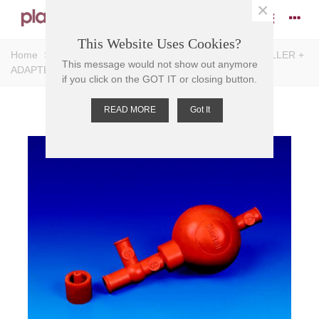
×
This Website Uses Cookies?
Home
>
Pipettes
>
Pipette Accessories
>
PIPETTE FILLER +
This message would not show out anymore
ADAPTER, SYNTHETIC RUBBER, 50ml
if you click on the GOT IT or closing button.
READ MORE
Got It