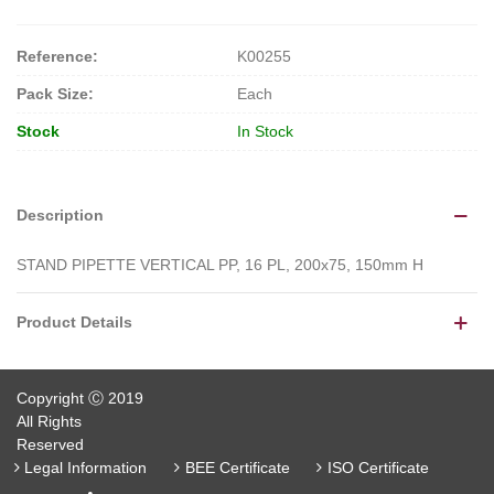
Reference:
K00255
Pack Size:
Each
Stock
In Stock
Description
STAND PIPETTE VERTICAL PP, 16 PL, 200x75, 150mm H
Product Details
Copyright Ⓒ 2019
All Rights
Reserved
Legal Information
BEE Certificate
ISO Certificate