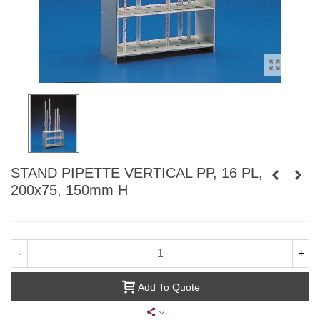
STAND PIPETTE VERTICAL PP, 16 PL,
200x75, 150mm H
-
+
Add To Quote