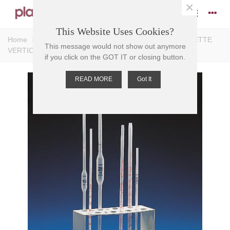
×
This Website Uses Cookies?
Home
>
Pipettes
>
Pipette Accessories
>
STAND PIPETTE
This message would not show out anymore
VERTICAL PP, 16 PL, 200x75, 150mm H
if you click on the GOT IT or closing button.
READ MORE
Got It