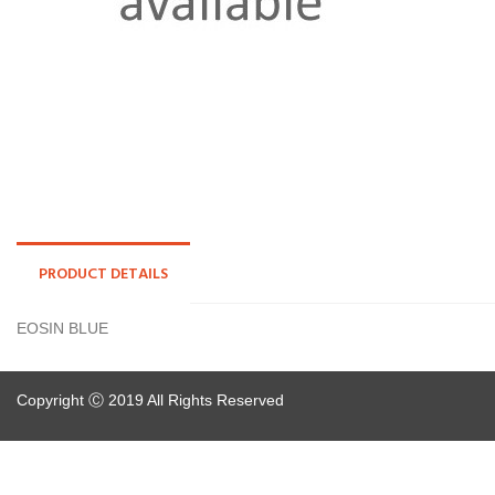
PRODUCT DETAILS
EOSIN BLUE
Copyright Ⓒ 2019 All Rights Reserved