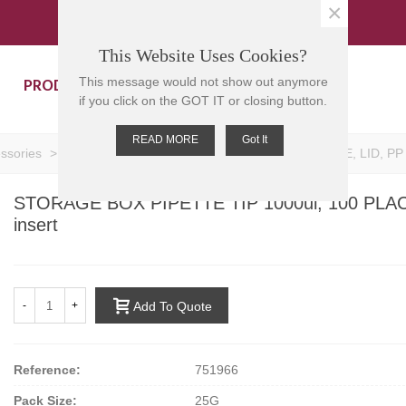
×
This Website Uses Cookies?
PRODUCTS
CONTACT US
This message would not show out anymore
if you click on the GOT IT or closing button.
READ MORE
Got It
essories
>
STORAGE BOX PIPETTE TIP 1000ul, 100 PLACE, LID, PP Col
STORAGE BOX PIPETTE TIP 1000ul, 100 PLACE, 
insert
-
+
Add To Quote
Reference:
751966
Pack Size:
25G