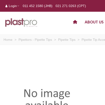
Login
011 452 1580 (JHB)
021 271 0263 (CPT)
ABOUT US
Home
>
Pipettors - Pipette Tips
>
Pipette Tips
>
Pipette Tip Acc