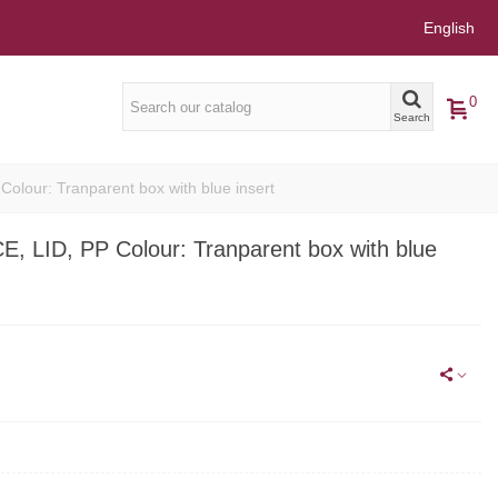
English
0
Search
our: Tranparent box with blue insert
LID, PP Colour: Tranparent box with blue