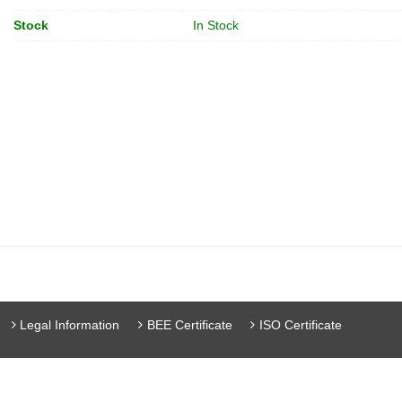
Stock
In Stock
Legal Information
BEE Certificate
ISO Certificate