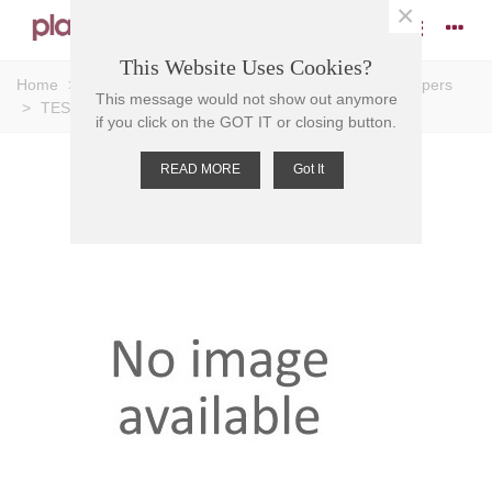
×
This Website Uses Cookies?
Home
>
Caps and Stoppers
>
Stoppers
>
Plastic Stoppers
This message would not show out anymore
>
TEST TUBE STOPPER PE, 13mm, NEUTRAL
if you click on the GOT IT or closing button.
READ MORE
Got It