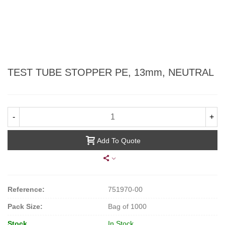
TEST TUBE STOPPER PE, 13mm, NEUTRAL
-
+
Add To Quote
Reference:
751970-00
Pack Size:
Bag of 1000
Stock
In Stock