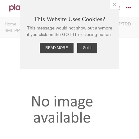
×
This Website Uses Cookies?
Home
>
Tubes
>
Sample Tubes
>
SAMPLE TUBE EXT/TRD
This message would not show out anymore
4ML PP, Self Standing
if you click on the GOT IT or closing button.
READ MORE
Got It