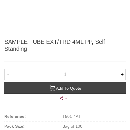
SAMPLE TUBE EXT/TRD 4ML PP, Self
Standing
-
+
Add To Quote
Reference:
T501-4AT
Pack Size:
Bag of 100