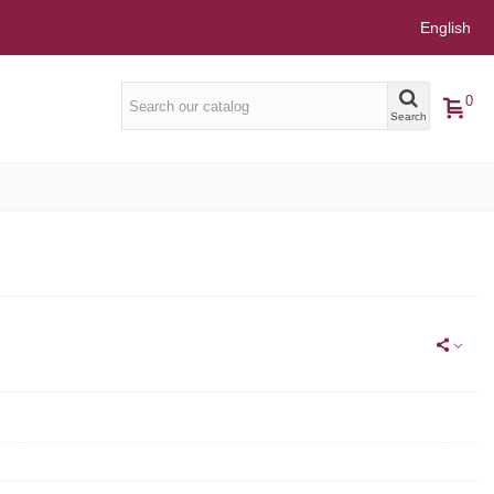
English
0
Search