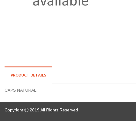
PRODUCT DETAILS
CAPS NATURAL
Copyright Ⓒ 2019 All Rights Reserved