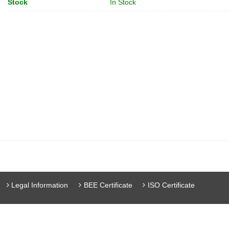
Stock
In Stock
Legal Information
BEE Certificate
ISO Certificate