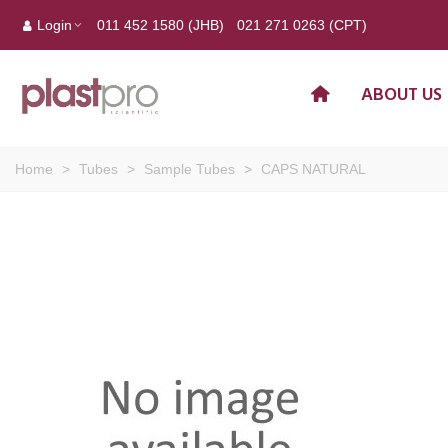
Login
011 452 1580 (JHB)
021 271 0263 (CPT)
ABOUT US
Home
>
Tubes
>
Sample Tubes
>
CAPS NATURAL