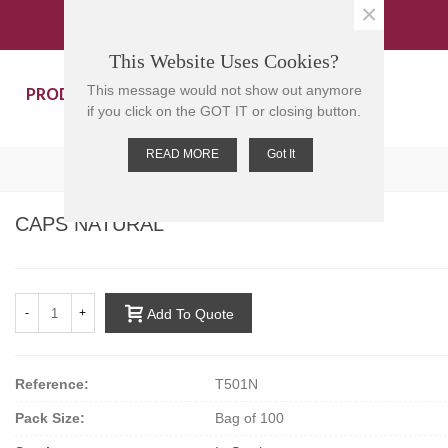
×
This Website Uses Cookies?
PRODUCTS
CONTACT US
This message would not show out anymore
if you click on the GOT IT or closing button.
READ MORE
Got It
CAPS NATURAL
-
+
Add To Quote
Reference:
T501N
Pack Size:
Bag of 100