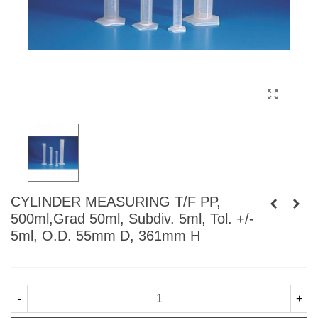
CYLINDER MEASURING T/F PP,
500ml,Grad 50ml, Subdiv. 5ml, Tol. +/-
5ml, O.D. 55mm D, 361mm H
-
+