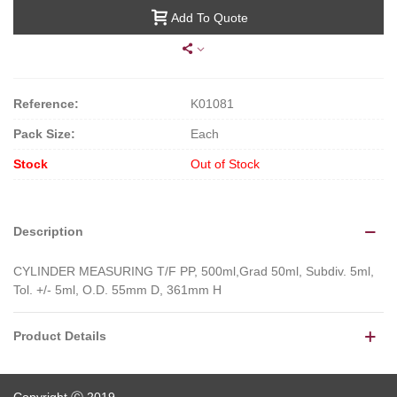
Add To Quote
Reference:
K01081
Pack Size:
Each
Stock
Out of Stock
Description
CYLINDER MEASURING T/F PP, 500ml,Grad 50ml, Subdiv. 5ml,
Tol. +/- 5ml, O.D. 55mm D, 361mm H
Product Details