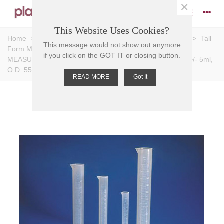
×
This Website Uses Cookies?
Home
>
Measuring Cylinders
>
Graduations: Moulded
>
Tall
This message would not show out anymore
Form Measuring Cylinders (Polypropylene)
>
CYLINDER
if you click on the GOT IT or closing button.
MEASURING T/F PP, 500ml,Grad 50ml, Subdiv. 5ml, Tol. +/- 5ml,
O.D. 55mm D, 361mm H
READ MORE
Got It