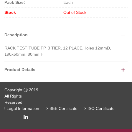
Pack Size:
Each
Stock
Out of Stock
Description
RACK TEST TUBE PP, 3 TIER, 12 PLACE,Holes 12mmD,
190x60mm, 80mm H
Product Details
Copyright Ⓒ 2019
All Rights
Reserved
Legal Information
BEE Certificate
ISO Certificate