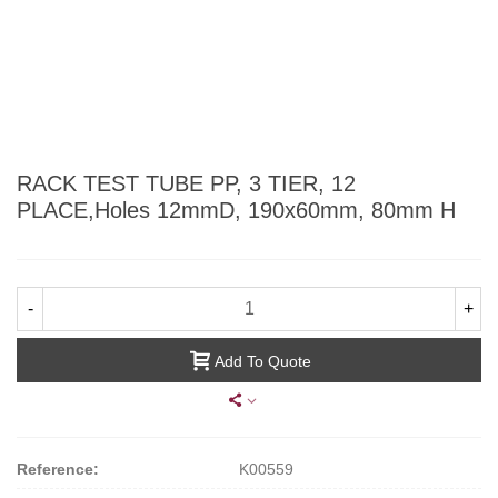
RACK TEST TUBE PP, 3 TIER, 12
PLACE,Holes 12mmD, 190x60mm, 80mm H
-
+
Add To Quote
Reference:
K00559