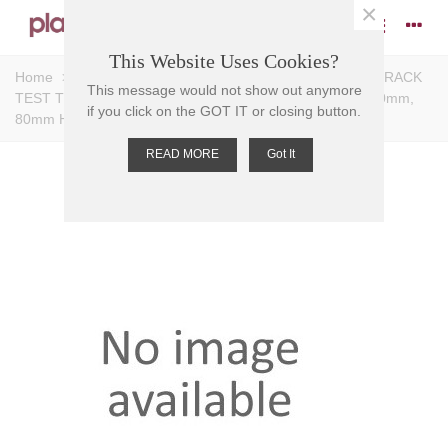
×
This Website Uses Cookies?
Home
>
Racks
>
Test Tube Racks
>
Tiered Racks
>
RACK
This message would not show out anymore
TEST TUBE PP, 3 TIER, 12 PLACE,Holes 12mmD, 190x60mm,
if you click on the GOT IT or closing button.
80mm H
READ MORE
Got It