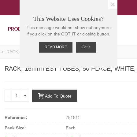
×
This Website Uses Cookies?
PRODUCTS
CONTACT US
This message would not show out anymore
if you click on the GOT IT or closing button.
READ MORE
Got It
>
RACK, 16mmTEST TUBES, 50 PLACE, WHITE, PP
RACK, 16mmTEST TUBES, 50 PLACE, WHITE,
-
+
Add To Quote
Reference:
751811
Pack Size:
Each