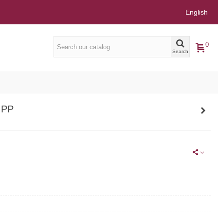
English
0
Search
 PP