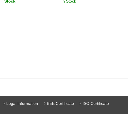
Stock
In Stock
Legal Information
BEE Certificate
ISO Certificate