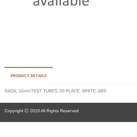
PRODUCT DETAILS
RACK, 16mmTEST TUBES, 50 PLACE, WHITE, ABS
Copyright Ⓒ 2019 All Rights Reserved