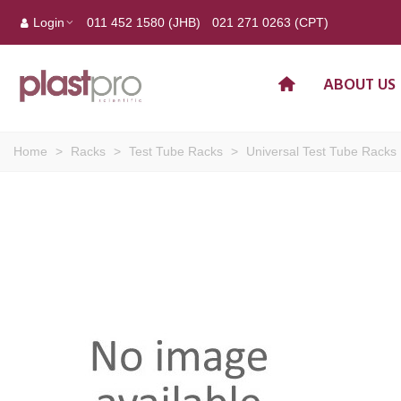
Login
011 452 1580 (JHB)
021 271 0263 (CPT)
ABOUT US
Home
>
Racks
>
Test Tube Racks
>
Universal Test Tube Racks