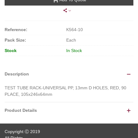
Reference:
K564-10
Pack Size:
Each
Stock
In Stock
Description
TEST TUBE RACK-UNIVERSAL PP, 13mm D HOLES, RED, 90
PLACE, 105x246x64mm
Product Details
Copyright Ⓒ 2019