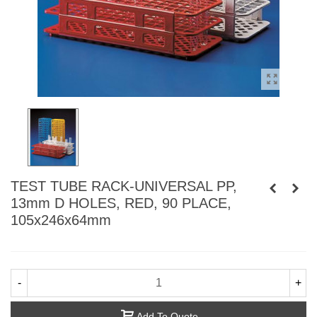
TEST TUBE RACK-UNIVERSAL PP,
13mm D HOLES, RED, 90 PLACE,
105x246x64mm
-
+
Add To Quote