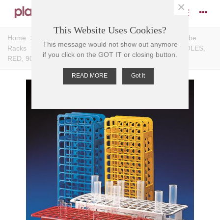
×
This Website Uses Cookies?
Home
>
Racks
>
Test Tube Racks
>
Universal Test Tube
This message would not show out anymore
Racks
>
TEST TUBE RACK-UNIVERSAL PP, 13mm D HOLES,
if you click on the GOT IT or closing button.
RED, 90 PLACE, 105x246x64mm
READ MORE
Got It