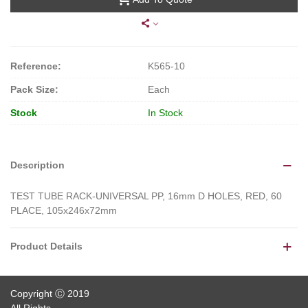
Reference:
K565-10
Pack Size:
Each
Stock
In Stock
Description
TEST TUBE RACK-UNIVERSAL PP, 16mm D HOLES, RED, 60
PLACE, 105x246x72mm
Product Details
Copyright Ⓒ 2019