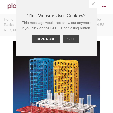
×
This Website Uses Cookies?
Home
>
Racks
>
Test Tube Racks
>
Universal Test Tube
This message would not show out anymore
Racks
>
TEST TUBE RACK-UNIVERSAL PP, 16mm D HOLES,
if you click on the GOT IT or closing button.
RED, 60 PLACE, 105x246x72mm
READ MORE
Got It