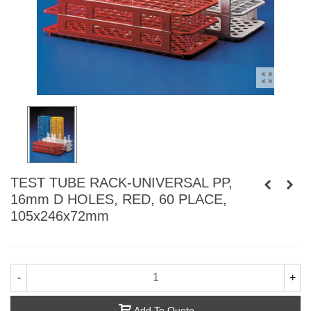
TEST TUBE RACK-UNIVERSAL PP,
16mm D HOLES, RED, 60 PLACE,
105x246x72mm
-
+
Add To Quote