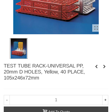
TEST TUBE RACK-UNIVERSAL PP,
20mm D HOLES, Yellow, 40 PLACE,
105x246x72mm
-
+
Add To Quote