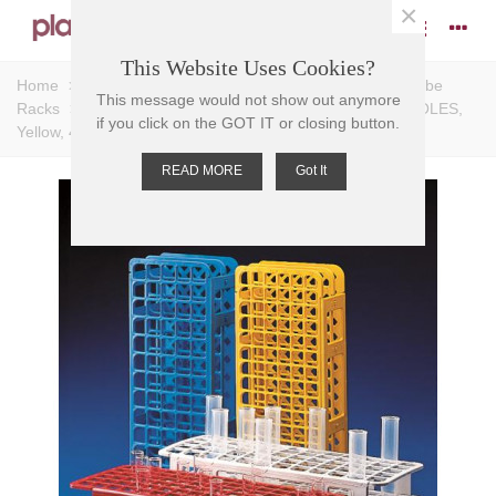
×
This Website Uses Cookies?
Home
>
Racks
>
Test Tube Racks
>
Universal Test Tube
This message would not show out anymore
Racks
>
TEST TUBE RACK-UNIVERSAL PP, 20mm D HOLES,
if you click on the GOT IT or closing button.
Yellow, 40 PLACE, 105x246x72mm
READ MORE
Got It