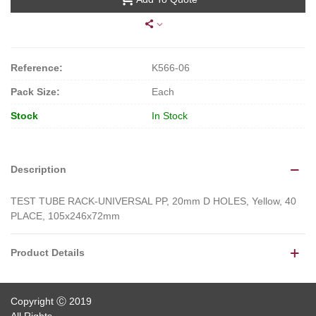
Reference:
K566-06
Pack Size:
Each
Stock
In Stock
Description
TEST TUBE RACK-UNIVERSAL PP, 20mm D HOLES, Yellow, 40
PLACE, 105x246x72mm
Product Details
Copyright Ⓒ 2019