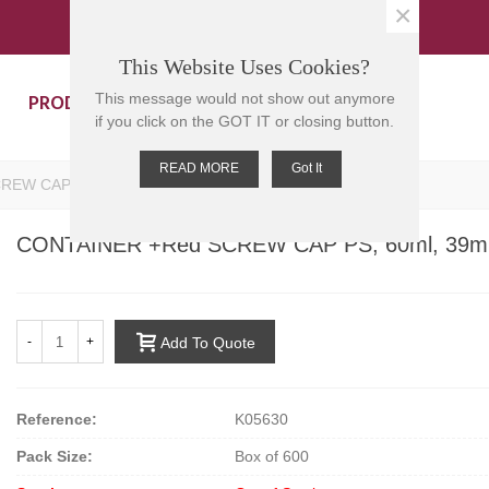
×
This Website Uses Cookies?
PRODUCTS
CONTACT US
This message would not show out anymore
if you click on the GOT IT or closing button.
READ MORE
Got It
REW CAP PS, 60ml, 39mm D, 65mm H
CONTAINER +Red SCREW CAP PS, 60ml, 39m
-
+
Add To Quote
Reference:
K05630
Pack Size:
Box of 600