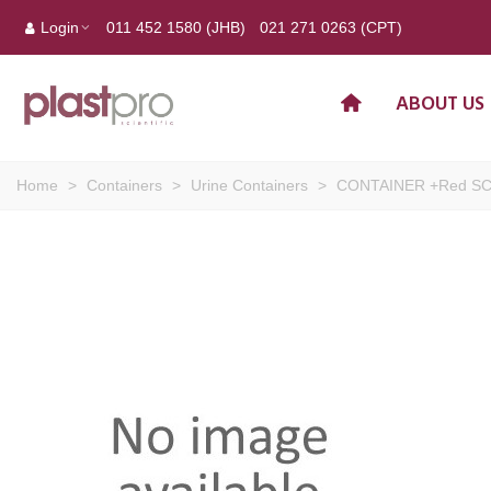
Login
011 452 1580 (JHB)
021 271 0263 (CPT)
ABOUT US
Home
>
Containers
>
Urine Containers
>
CONTAINER +Red SC