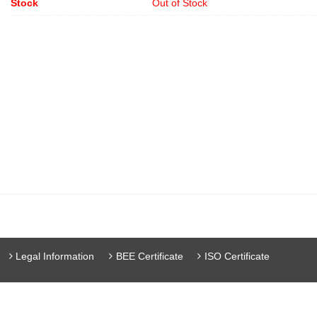
Stock
Out of Stock
Legal Information
BEE Certificate
ISO Certificate