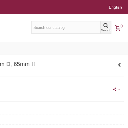
English
0
Search
m D, 65mm H