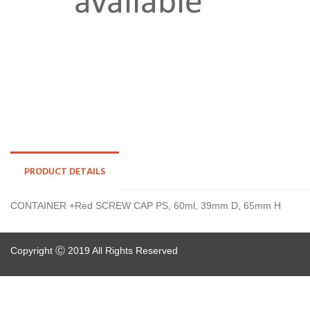
PRODUCT DETAILS
CONTAINER +Red SCREW CAP PS, 60ml, 39mm D, 65mm H
Copyright Ⓒ 2019 All Rights Reserved