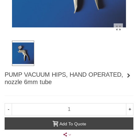
PUMP VACUUM HIPS, HAND OPERATED,
nozzle 6mm tube
-
+
Add To Quote