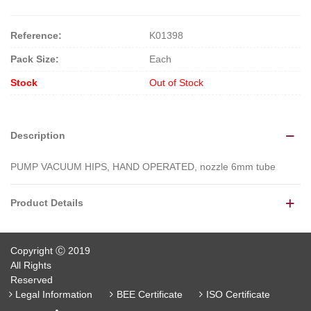
Reference:
K01398
Pack Size:
Each
Stock
Out of Stock
Description
PUMP VACUUM HIPS, HAND OPERATED, nozzle 6mm tube
Product Details
Copyright Ⓒ 2019
All Rights
Reserved
Legal Information
BEE Certificate
ISO Certificate