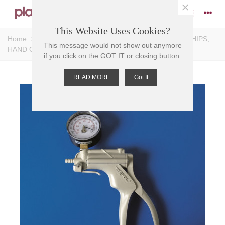
×
This Website Uses Cookies?
Home
>
Pumps
>
Vacuum Pumps
>
PUMP VACUUM HIPS,
This message would not show out anymore
HAND OPERATED, nozzle 6mm tube
if you click on the GOT IT or closing button.
READ MORE
Got It