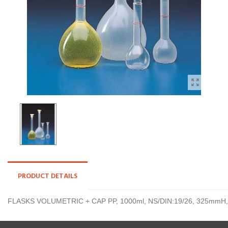
PRODUCT DETAILS
FLASKS VOLUMETRIC + CAP PP, 1000ml, NS/DIN:19/26, 325mmH