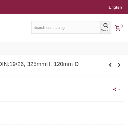
English
0
Search
DIN:19/26, 325mmH, 120mm D