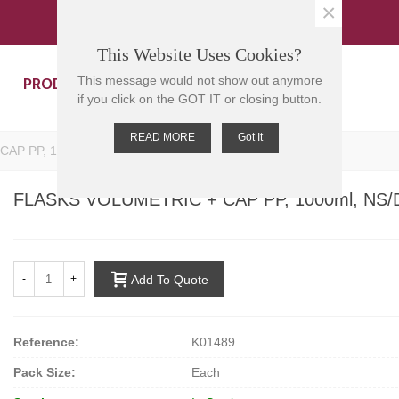
×
This Website Uses Cookies?
PRODUCTS
CONTACT US
This message would not show out anymore
if you click on the GOT IT or closing button.
READ MORE
Got It
AP PP, 1000ml, NS/DIN:19/26, 325mmH, 120mm D
FLASKS VOLUMETRIC + CAP PP, 1000ml, NS/
-
+
Add To Quote
Reference:
K01489
Pack Size:
Each