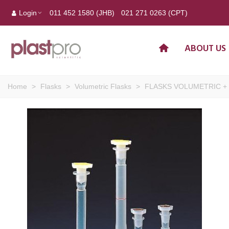
Login
011 452 1580 (JHB)
021 271 0263 (CPT)
ABOUT US
Home
>
Flasks
>
Volumetric Flasks
>
FLASKS VOLUMETRIC + C