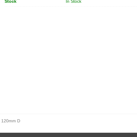
Stock
In Stock
, 120mm D