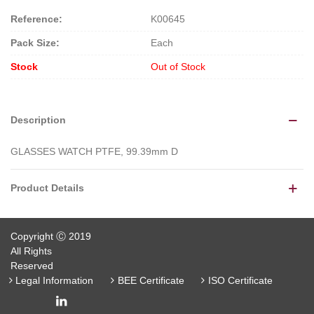
Reference:
K00645
Pack Size:
Each
Stock
Out of Stock
Description
GLASSES WATCH PTFE, 99.39mm D
Product Details
Copyright Ⓒ 2019
All Rights
Reserved
Legal Information
BEE Certificate
ISO Certificate