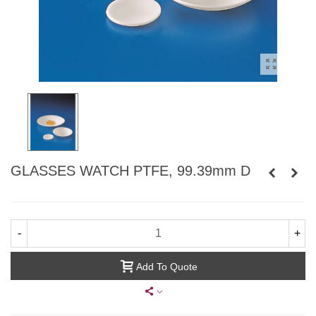
GLASSES WATCH PTFE, 99.39mm D
-
+
Add To Quote