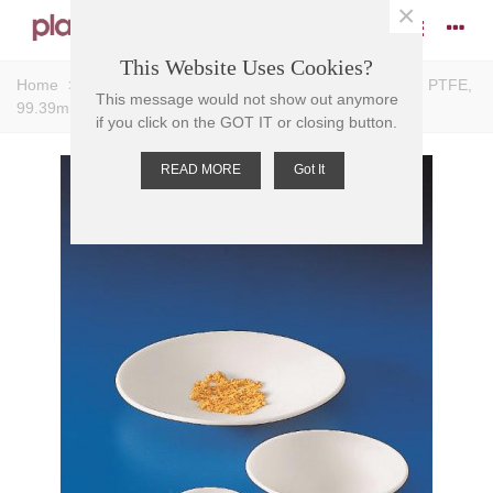
×
This Website Uses Cookies?
Home
>
Dishes
>
Watch Glasses
>
GLASSES WATCH PTFE,
This message would not show out anymore
99.39mm D
if you click on the GOT IT or closing button.
READ MORE
Got It