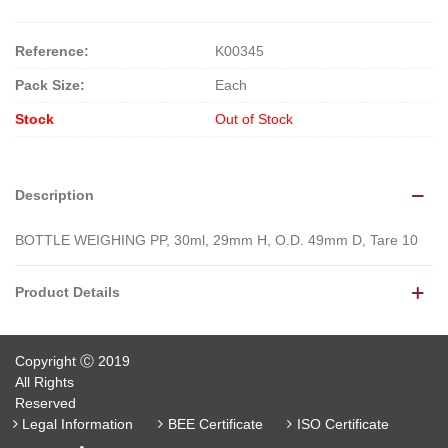
Reference:
K00345
Pack Size:
Each
Stock
Out of Stock
Description
BOTTLE WEIGHING PP, 30ml, 29mm H, O.D. 49mm D, Tare 10
Product Details
Copyright Ⓒ 2019
All Rights
Reserved
Legal Information
BEE Certificate
ISO Certificate