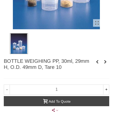
BOTTLE WEIGHING PP, 30ml, 29mm
H, O.D. 49mm D, Tare 10
-
+
Add To Quote