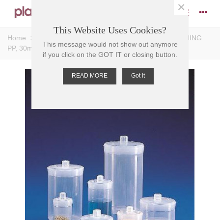
×
This Website Uses Cookies?
Home
>
Bottles
>
Weighing Bottles
>
BOTTLE WEIGHING
This message would not show out anymore
PP, 30ml, 29mm H, O.D. 49mm D, Tare 10
if you click on the GOT IT or closing button.
READ MORE
Got It