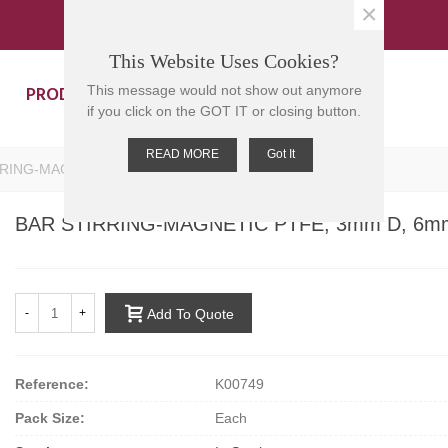
×
This Website Uses Cookies?
PRODUCTS
CONTACT US
This message would not show out anymore
if you click on the GOT IT or closing button.
READ MORE
Got It
RING-MAGNETIC PTFE, 3mm D, 6mm L
BAR STIRRING-MAGNETIC PTFE, 3mm D, 6m
-
+
Add To Quote
Reference:
K00749
Pack Size:
Each