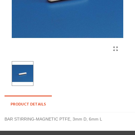
PRODUCT DETAILS
BAR STIRRING-MAGNETIC PTFE, 3mm D, 6mm L