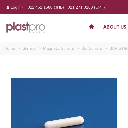
Login
011 452 1580 (JHB)
021 271 0263 (CPT)
ABOUT US
Home
>
Stirrers
>
Magnetic Stirrers
>
Bar Stirrers
>
BAR STIR