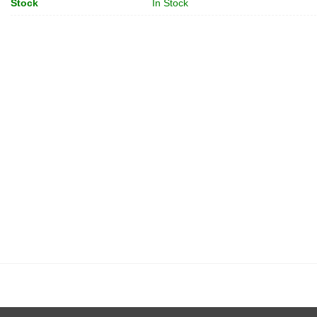
Stock
In Stock