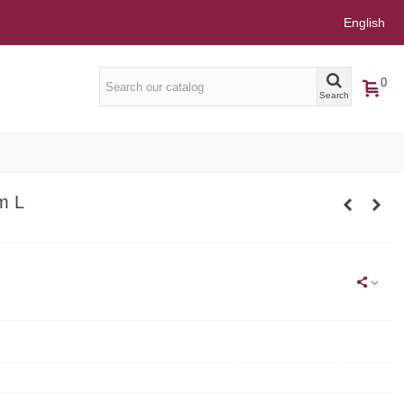
English
0
Search
m L