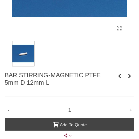
BAR STIRRING-MAGNETIC PTFE
5mm D 12mm L
-
+
Add To Quote