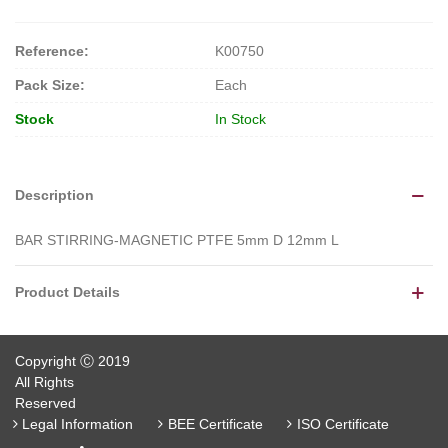
Reference:
K00750
Pack Size:
Each
Stock
In Stock
Description
BAR STIRRING-MAGNETIC PTFE 5mm D 12mm L
Product Details
Copyright Ⓒ 2019
All Rights
Reserved
Legal Information
BEE Certificate
ISO Certificate