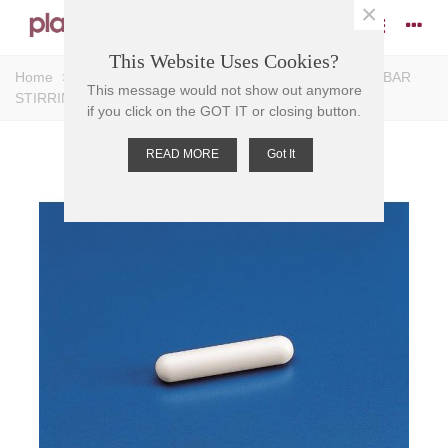
×
This Website Uses Cookies?
Home
>
Stirrers
>
Magnetic Stirrers
>
Bar Stirrers
>
BAR
This message would not show out anymore
STIRRING-MAGNETIC PTFE 5mm D 12mm L
if you click on the GOT IT or closing button.
READ MORE
Got It