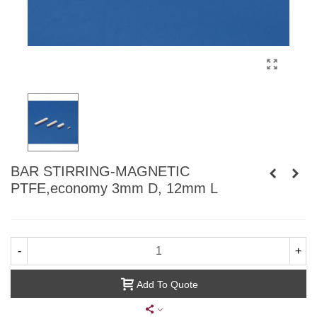
BAR STIRRING-MAGNETIC
PTFE,economy 3mm D, 12mm L
-
+
Add To Quote