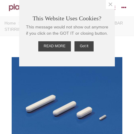
×
This Website Uses Cookies?
Home
>
Stirrers
>
Magnetic Stirrers
>
Bar Stirrers
>
BAR
This message would not show out anymore
STIRRING-MAGNETIC PTFE,economy 3mm D, 12mm L
if you click on the GOT IT or closing button.
READ MORE
Got It