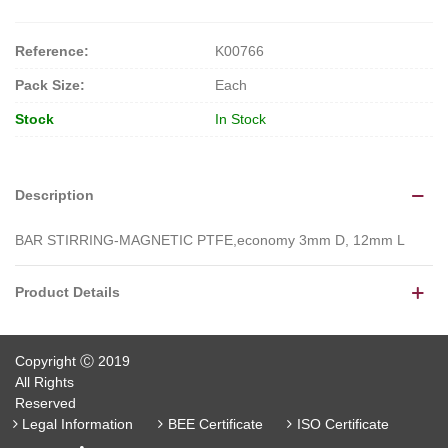
Reference:
K00766
Pack Size:
Each
Stock
In Stock
Description
BAR STIRRING-MAGNETIC PTFE,economy 3mm D, 12mm L
Product Details
Copyright Ⓒ 2019
All Rights
Reserved
Legal Information
BEE Certificate
ISO Certificate