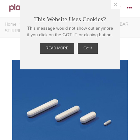
×
This Website Uses Cookies?
Home
>
Stirrers
>
Magnetic Stirrers
>
Bar Stirrers
>
BAR
This message would not show out anymore
STIRRING-MAGNETIC PTFE,economy 8mm D, 25mm L
if you click on the GOT IT or closing button.
READ MORE
Got It