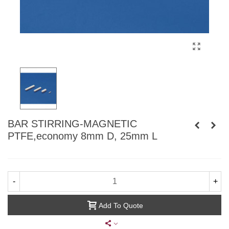
BAR STIRRING-MAGNETIC
PTFE,economy 8mm D, 25mm L
-
+
Add To Quote