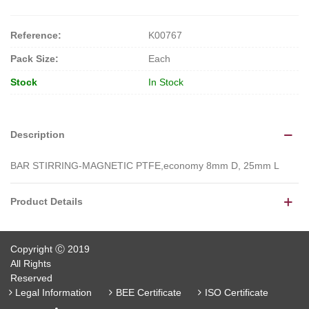
Reference:
K00767
Pack Size:
Each
Stock
In Stock
Description
BAR STIRRING-MAGNETIC PTFE,economy 8mm D, 25mm L
Product Details
Copyright Ⓒ 2019
All Rights
Reserved
Legal Information
BEE Certificate
ISO Certificate