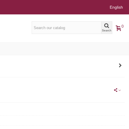
English
0
Search