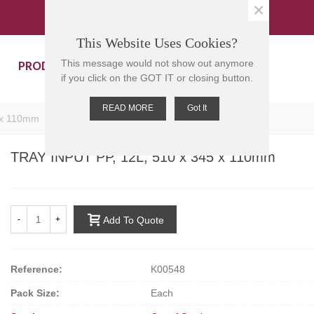
×
This Website Uses Cookies?
PRODUCTS
CONTACT US
This message would not show out anymore
if you click on the GOT IT or closing button.
READ MORE
Got It
 x 110mm
TRAY INPUT PP, 12L, 510 x 345 x 110mm
-
+
Add To Quote
Reference:
K00548
Pack Size:
Each