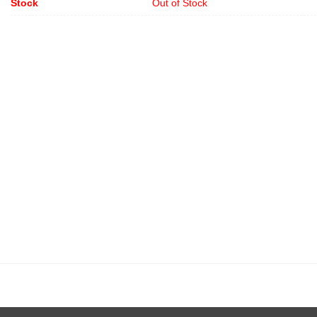
Stock
Out of Stock