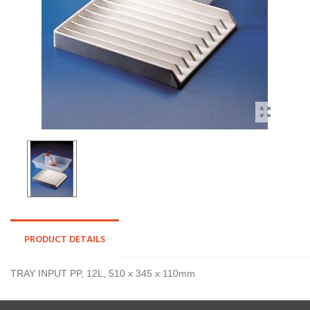
PRODUCT DETAILS
TRAY INPUT PP, 12L, 510 x 345 x 110mm