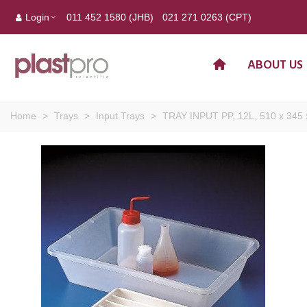
Login
011 452 1580 (JHB)
021 271 0263 (CPT)
ABOUT US
Home
>
Trays
>
Input Trays
>
TRAY INPUT PP, 12L, 510 x 345