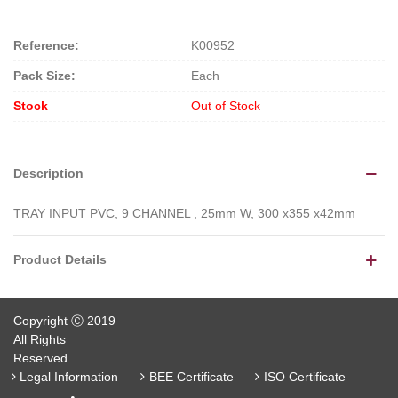
Reference:
K00952
Pack Size:
Each
Stock
Out of Stock
Description
TRAY INPUT PVC, 9 CHANNEL , 25mm W, 300 x355 x42mm
Product Details
Copyright Ⓒ 2019
All Rights
Reserved
Legal Information
BEE Certificate
ISO Certificate