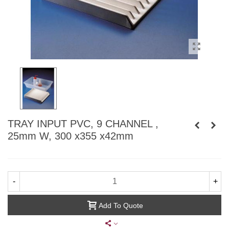
TRAY INPUT PVC, 9 CHANNEL ,
25mm W, 300 x355 x42mm
-
+
Add To Quote