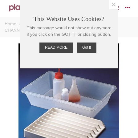
×
This Website Uses Cookies?
Home
>
Trays
>
Input Trays
>
TRAY INPUT PVC, 9
This message would not show out anymore
CHANNEL , 25mm W, 300 x355 x42mm
if you click on the GOT IT or closing button.
READ MORE
Got It