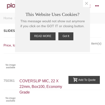
×
This Website Uses Cookies?
Home
>
Slides - Accessories
>
Slides - Coverslips
This message would not show out anymore
if you click on the GOT IT or closing button.
SLIDES - COVERSLIPS
READ MORE
Got It
Showing 1-3 of 3 item(s)
Price, low to high
Add To Quote
750361
COVERSLIP MIC, 22 X
22mm, Box100, Economy
Grade