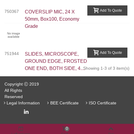
Add To Quote
750367
COVERSLIP MIC, 24 X
50mm, Box100, Economy
Grade
Add To Quote
751944
SLIDES, MICROSCOPE,
GROUND EDGE, FROSTED
ONE END, BOTH SIDE, 45
Showing 1-3 of 3 item(s)
DEG CORNER, 50PC/BOX
Copyright Ⓒ 2019
All Rights
Reserved
Legal Information
BEE Certificate
ISO Certificate
0