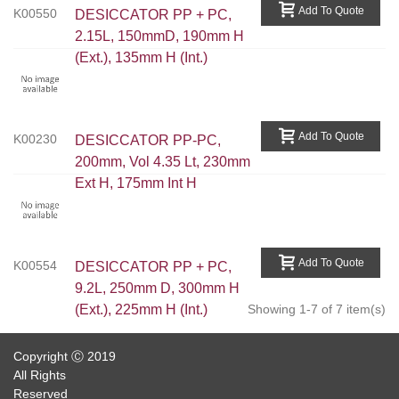
Add To Quote
K00550
DESICCATOR PP + PC,
2.15L, 150mmD, 190mm H
(ext.), 135mm H (int.)
Add To Quote
K00230
DESICCATOR PP-PC,
200mm, Vol 4.35 Lt, 230mm
Ext H, 175mm Int H
Add To Quote
K00554
DESICCATOR PP + PC,
9.2L, 250mm D, 300mm H
(ext.), 225mm H (int.)
Showing 1-7 of 7 item(s)
Copyright Ⓒ 2019
All Rights
Reserved