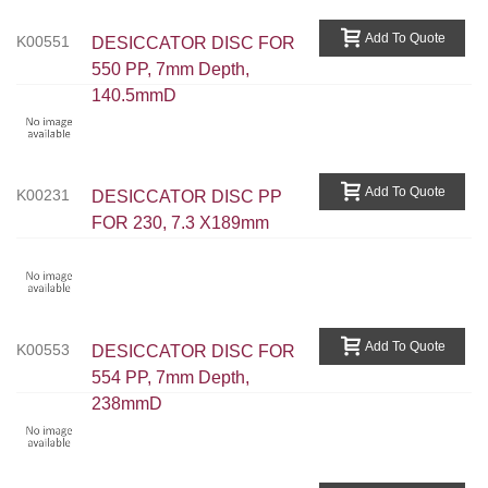
Add To Quote
K00551
DESICCATOR DISC FOR
550 PP, 7mm Depth,
140.5mmD
Add To Quote
K00231
DESICCATOR DISC PP
FOR 230, 7.3 X189mm
Add To Quote
K00553
DESICCATOR DISC FOR
554 PP, 7mm Depth,
238mmD