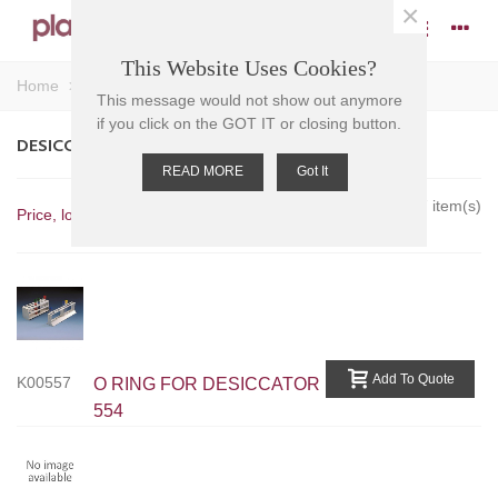
×
This Website Uses Cookies?
Home
>
Desiccators - Accessories
This message would not show out anymore
if you click on the GOT IT or closing button.
DESICCATORS - ACCESSORIES
READ MORE
Got It
Showing 1-7 of 7 item(s)
Price, low to high
Add To Quote
K00557
O RING FOR DESICCATOR
554