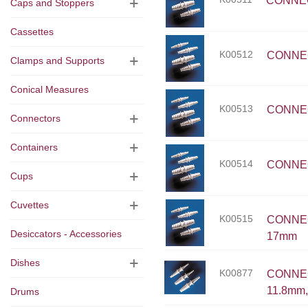
CONNECT
Caps and Stoppers
Cassettes
K00512
CONNECT
Clamps and Supports
Conical Measures
K00513
CONNECT
Connectors
Containers
K00514
CONNECT
Cups
Cuvettes
K00515
CONNECT
Desiccators - Accessories
17mm
Dishes
K00877
CONNECT
11.8mm,
Drums