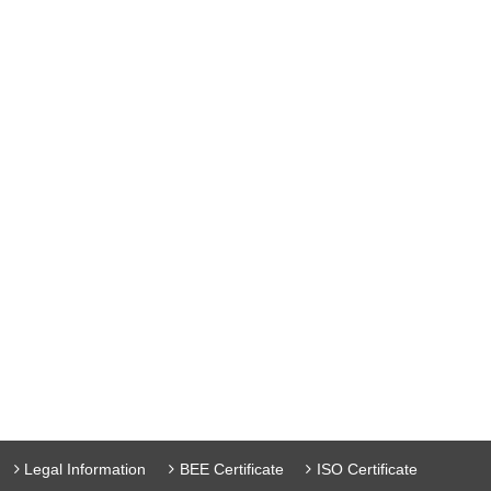
Legal Information
BEE Certificate
ISO Certificate