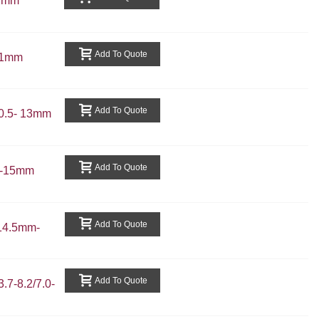
.2mm
Add To Quote
11mm
Add To Quote
0.5- 13mm
Add To Quote
3-15mm
Add To Quote
14.5mm-
Add To Quote
7-8.2/7.0-