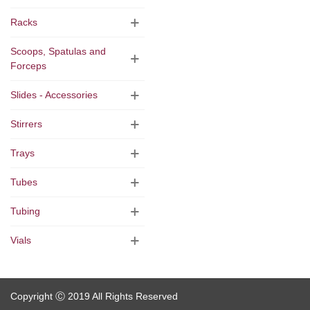
Racks
Scoops, Spatulas and
Forceps
Slides - Accessories
Stirrers
Trays
Tubes
Tubing
Vials
Copyright Ⓒ 2019 All Rights Reserved