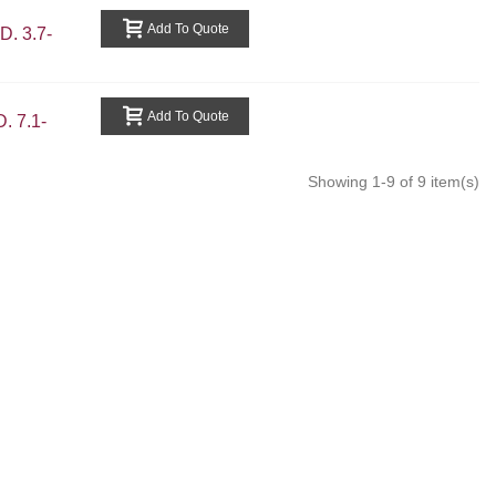
Add To Quote
. 3.7-
Add To Quote
 7.1-
Showing 1-9 of 9 item(s)