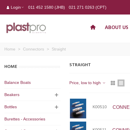
Login
011 452 1580 (JHB)
021 271 0263 (CPT)
ABOUT US
Home
>
Connectors
>
Straight
STRAIGHT
HOME
Balance Boats
Price, low to high
Beakers
K00510
Bottles
CONNECT
Burettes - Accessories
K00511