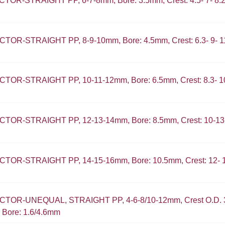
OR-STRAIGHT PP, 6-7-8mm, Bore: 3.5mm, Crest: 4.5- 7- 8
OR-STRAIGHT PP, 8-9-10mm, Bore: 4.5mm, Crest: 6.3- 9- 
OR-STRAIGHT PP, 10-11-12mm, Bore: 6.5mm, Crest: 8.3- 1
OR-STRAIGHT PP, 12-13-14mm, Bore: 8.5mm, Crest: 10-1
OR-STRAIGHT PP, 14-15-16mm, Bore: 10.5mm, Crest: 12- 
OR-UNEQUAL, STRAIGHT PP, 4-6-8/10-12mm, Crest O.D. 3.
 Bore: 1.6/4.6mm