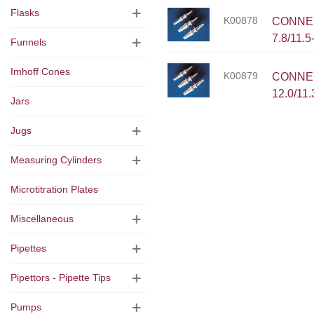
Flasks
K00878
CONNECT
7.8/11.
Funnels
Imhoff Cones
K00879
CONNEC
12.0/11
Jars
Jugs
Measuring Cylinders
Microtitration Plates
Miscellaneous
Pipettes
Pipettors - Pipette Tips
Pumps