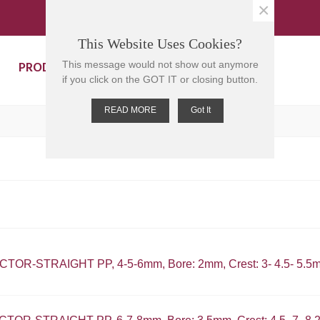
×
This Website Uses Cookies?
PRODUCTS
CONTACT US
This message would not show out anymore
if you click on the GOT IT or closing button.
READ MORE
Got It
OR-STRAIGHT PP, 4-5-6mm, Bore: 2mm, Crest: 3- 4.5- 5.5