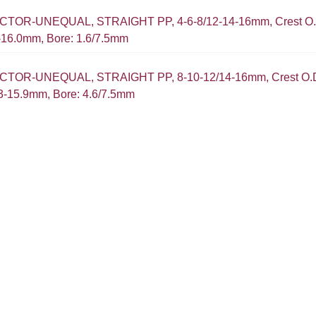
OR-UNEQUAL, STRAIGHT PP, 4-6-8/12-14-16mm, Crest O.D
5-16.0mm, Bore: 1.6/7.5mm
TOR-UNEQUAL, STRAIGHT PP, 8-10-12/14-16mm, Crest O.D.
.3-15.9mm, Bore: 4.6/7.5mm