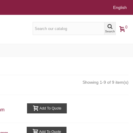
English
0
Search
Showing 1-9 of 9 item(s)
Add To Quote
mm
Add To Quote