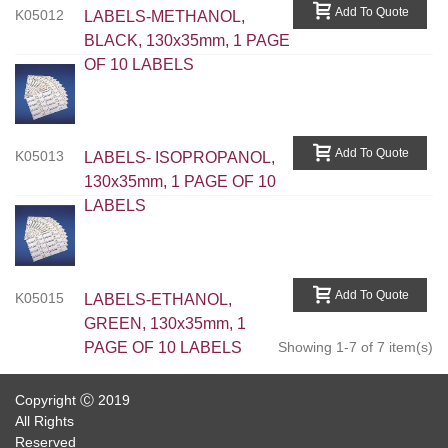
Add To Quote
K05012
LABELS-METHANOL,
BLACK, 130x35mm, 1 PAGE
OF 10 LABELS
Add To Quote
K05013
LABELS- ISOPROPANOL,
130x35mm, 1 PAGE OF 10
LABELS
Add To Quote
K05015
LABELS-ETHANOL,
GREEN, 130x35mm, 1
PAGE OF 10 LABELS
Showing 1-7 of 7 item(s)
Copyright Ⓒ 2019
All Rights
Reserved