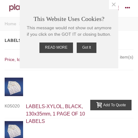
×
This Website Uses Cookies?
Home
>
Miscellaneous
>
Labels
This message would not show out anymore
if you click on the GOT IT or closing button.
LABELS
READ MORE
Got It
Showing 1-7 of 7 item(s)
Price, low to high
Add To Quote
K05020
LABELS-XYLOL, BLACK,
130x35mm, 1 PAGE OF 10
LABELS