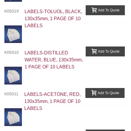
Add To Quote
K05019
LABELS-TOLUOL, BLACK,
130x35mm, 1 PAGE OF 10
LABELS
Add To Quote
K05010
LABELS-DISTILLED
WATER, BLUE, 130x35mm,
1 PAGE OF 10 LABELS
Add To Quote
K05011
LABELS-ACETONE, RED,
130x35mm, 1 PAGE OF 10
LABELS