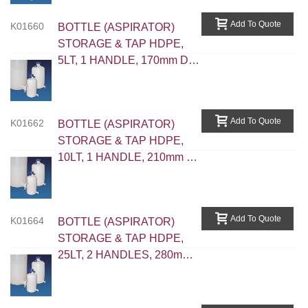
Add To Quote
K01660
BOTTLE (ASPIRATOR)
STORAGE & TAP HDPE,
5LT, 1 HANDLE, 170mm D,
345mm H, Neck 52.5mm
Int.D
Add To Quote
K01662
BOTTLE (ASPIRATOR)
STORAGE & TAP HDPE,
10LT, 1 HANDLE, 210mm D,
425mm H, Neck 52.5mm Int
D
Add To Quote
K01664
BOTTLE (ASPIRATOR)
STORAGE & TAP HDPE,
25LT, 2 HANDLES, 280mm
D, 565mm H, Neck 79.5mm
Int D