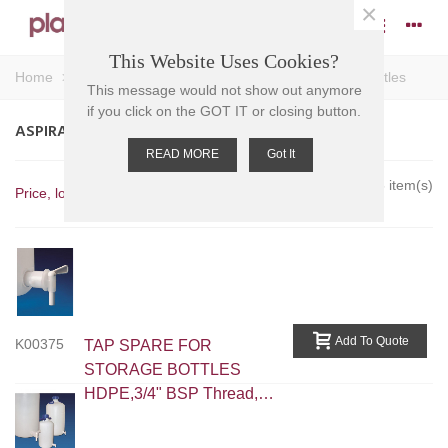
×
This Website Uses Cookies?
Home
>
Bottles
>
Narrow Neck Bottles
>
Aspirator Bottles
This message would not show out anymore
if you click on the GOT IT or closing button.
ASPIRATOR BOTTLES
READ MORE
Got It
Showing 1-5 of 5 item(s)
Price, low to high
Add To Quote
K00375
TAP SPARE FOR
STORAGE BOTTLES
HDPE,3/4" BSP Thread,
Outlet Od: 11mm