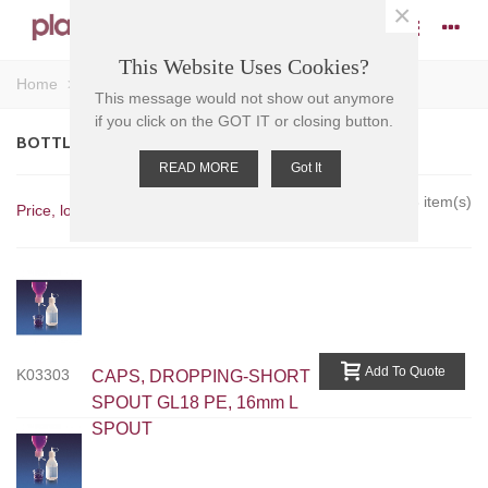
×
This Website Uses Cookies?
Home
>
Caps and Stoppers
>
Caps
>
Bottle Caps
This message would not show out anymore
if you click on the GOT IT or closing button.
BOTTLE CAPS
READ MORE
Got It
Showing 1-8 of 8 item(s)
Price, low to high
Add To Quote
K03303
CAPS, DROPPING-SHORT
SPOUT GL18 PE, 16mm L
SPOUT