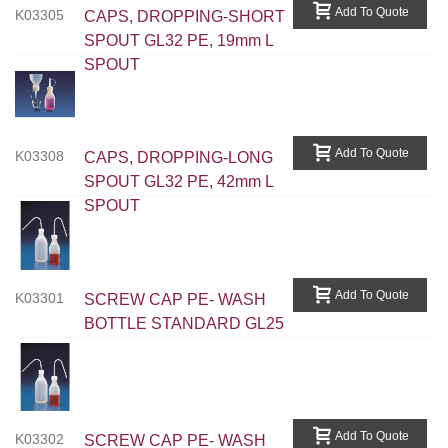
Add To Quote
K03305
CAPS, DROPPING-SHORT
SPOUT GL32 PE, 19mm L
SPOUT
Add To Quote
K03308
CAPS, DROPPING-LONG
SPOUT GL32 PE, 42mm L
SPOUT
Add To Quote
K03301
SCREW CAP PE- WASH
BOTTLE STANDARD GL25
Add To Quote
K03302
SCREW CAP PE- WASH