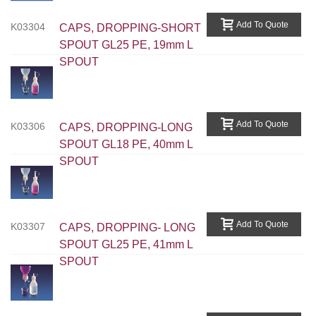
Add To Quote
K03304
CAPS, DROPPING-SHORT
SPOUT GL25 PE, 19mm L
SPOUT
Add To Quote
K03306
CAPS, DROPPING-LONG
SPOUT GL18 PE, 40mm L
SPOUT
Add To Quote
K03307
CAPS, DROPPING- LONG
SPOUT GL25 PE, 41mm L
SPOUT