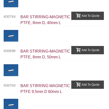
Add To Quote
K00764
BAR STIRRING-MAGNETIC
PTFE, 8mm D, 40mm L
Add To Quote
K00698
BAR STIRRING-MAGNETIC
PTFE, 8mm D, 50mm L
Add To Quote
K00704
BAR STIRRING MAGNETIC
PTFE 9.5mm D 60mm L