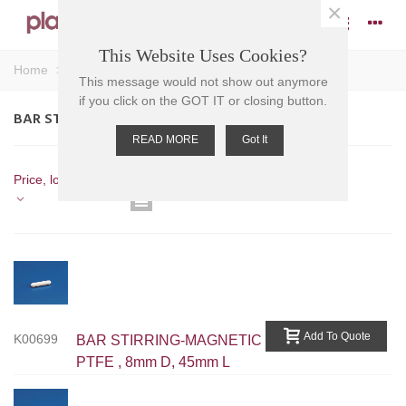
×
This Website Uses Cookies?
Home
>
Stirrers
>
Magnetic Stirrers
>
Bar Stirrers
This message would not show out anymore
if you click on the GOT IT or closing button.
BAR STIRRERS
READ MORE
Got It
Showing 13-17 of 17 item(s)
Price, low to high
Previous
1
2
Add To Quote
K00699
BAR STIRRING-MAGNETIC
PTFE , 8mm D, 45mm L